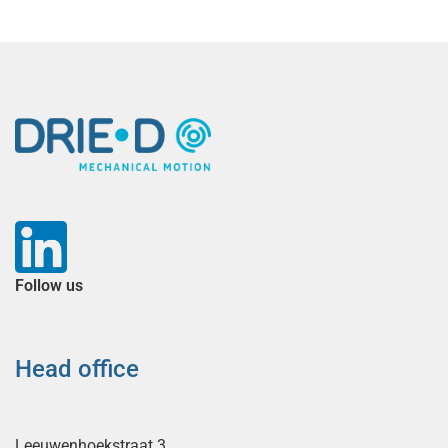
Follow us
Head office
Leeuwenhoekstraat 3