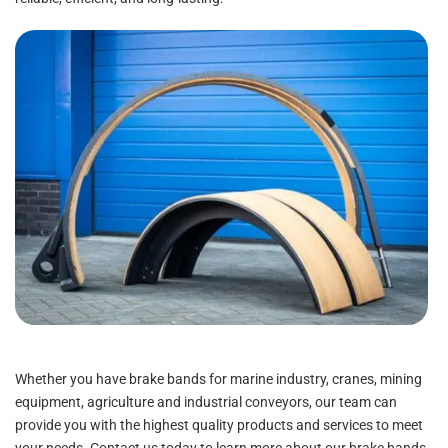
Whether you have brake bands for marine industry, cranes, mining
equipment, agriculture and industrial conveyors, our team can
provide you with the highest quality products and services to meet