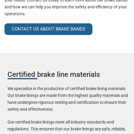
your needs. Contact us today to learn more about our brake bands
and how we can help you improve the safety and efficiency of your
operations.
CONTACT US ABOUT BRAKE BANDS
Certified brake line materials
We specialize in the production of certified brake lining materials.
Our brake linings are made from the highest quality materials and
have undergone rigorous testing and certification to ensure their
safety and effectiveness.
Our certified brake linings meet all industry standards and
regulations. This ensures that our brake linings are safe, reliable,