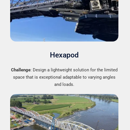
Hexapod
Challenge
: Design a lightweight solution for the limited
space that is exceptional adaptable to varying angles
and loads.