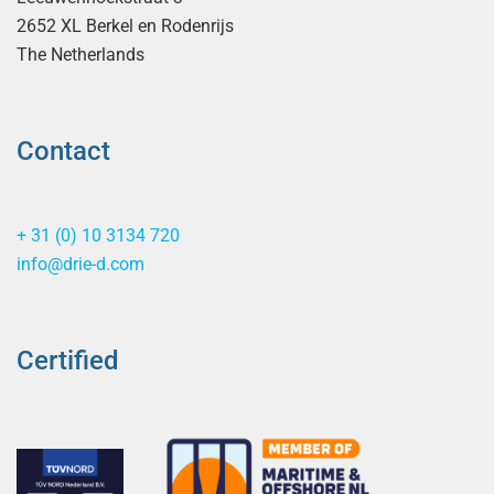
2652 XL Berkel en Rodenrijs
The Netherlands
Contact
+ 31 (0) 10 3134 720
info@drie-d.com
Certified