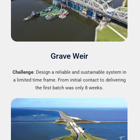
Grave Weir
Challenge
: Design a reliable and sustainable system in
a limited time frame. From initial contact to delivering
the first batch was only 8 weeks.