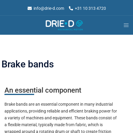
info@drie-d.com
+31 10 313 4720
Brake bands
An essential component
Brake bands are an essential component in many industrial
applications, providing reliable and efficient braking power for
a variety of machines and equipment. These bands consist of
a flexible material, typically made from fabric, which is
wrapped around a rotating drum or shaft to create friction