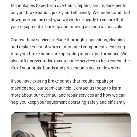
technologies to perform overhauls, repairs, and replacements
on your brake bands quickly and efficiently. We understand that
downtime can be costly, so we work diligently to ensure that
your equipment is back up and running as soon as possible.
Our overhaul services include thorough inspections, cleaning,
and replacement of worn or damaged components, ensuring
that your brake bands are operating at peak performance. We
also offer preventative maintenance services to help extend the
life of your brake bands and prevent unexpected downtime.
If you have existing brake bands that require repairs or
maintenance, our team can help. Contact us today to learn
more about our overhaul and repair services and how we can
help you keep your equipment operating safely and efficiently.