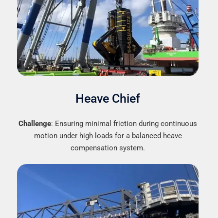
Heave Chief
Challenge
: Ensuring minimal friction during continuous
motion under high loads for a balanced heave
compensation system.