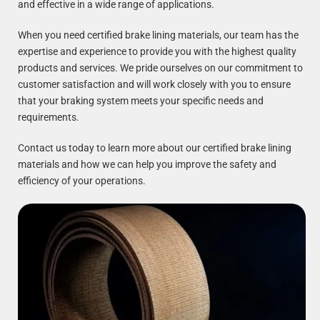
and effective in a wide range of applications.
When you need certified brake lining materials, our team has the
expertise and experience to provide you with the highest quality
products and services. We pride ourselves on our commitment to
customer satisfaction and will work closely with you to ensure
that your braking system meets your specific needs and
requirements.
Contact us today to learn more about our certified brake lining
materials and how we can help you improve the safety and
efficiency of your operations.