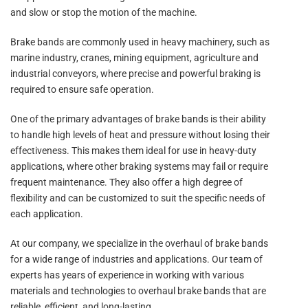
and slow or stop the motion of the machine.
Brake bands are commonly used in heavy machinery, such as
marine industry, cranes, mining equipment, agriculture and
industrial conveyors, where precise and powerful braking is
required to ensure safe operation.
One of the primary advantages of brake bands is their ability
to handle high levels of heat and pressure without losing their
effectiveness. This makes them ideal for use in heavy-duty
applications, where other braking systems may fail or require
frequent maintenance. They also offer a high degree of
flexibility and can be customized to suit the specific needs of
each application.
At our company, we specialize in the overhaul of brake bands
for a wide range of industries and applications. Our team of
experts has years of experience in working with various
materials and technologies to overhaul brake bands that are
reliable, efficient, and long-lasting.