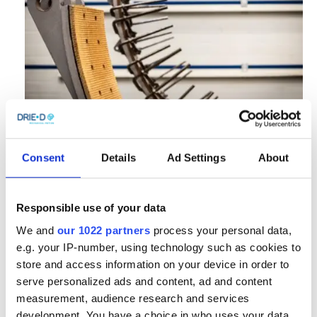
Consent
Details
Ad Settings
About
Responsible use of your data
We and
our 1022 partners
process your personal data,
e.g. your IP-number, using technology such as cookies to
store and access information on your device in order to
serve personalized ads and content, ad and content
measurement, audience research and services
development. You have a choice in who uses your data