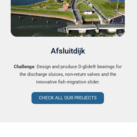
Afsluitdijk
Challenge
: Design and produce D-glide® bearings for
the discharge sluices, non-return valves and the
innovative fish migration slider.
CHECK ALL OUR PROJECTS