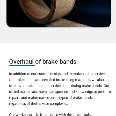
Overhaul of brake bands
In addition to our custom design and manufacturing services
for brake bands and certified brake lining materials, we also
offer overhaul and repair services for existing brake bands. Our
skilled technicians have the expertise and knowledge to perform
repairs and maintenance on all types of brake bands,
regardless of their size or complexity.
Our workshop is fully equipped with the latest tools and