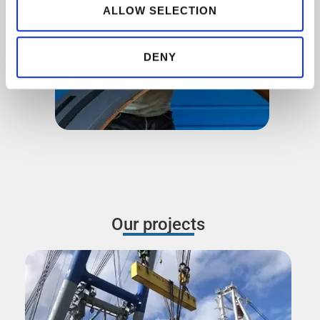
our social media, advertising and analytics partners who
ALLOW SELECTION
may combine it with other information that you’ve
provided to them or that they’ve collected from your use
DENY
of their services.
Our projects