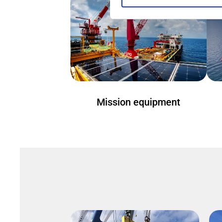
Mission equipment