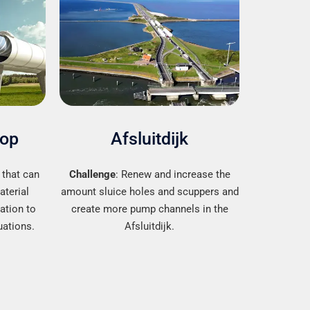
oop
Afsluitdijk
 that can
Challenge
: Renew and increase the
aterial
amount sluice holes and scuppers and
lation to
create more pump channels in the
uations.
Afsluitdijk.