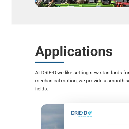
Applications
At DRIE-D we like setting new standards for
mechanical motion, we provide a smooth sol
fields.