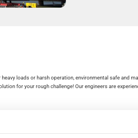
 heavy loads or harsh operation, environmental safe and mai
ution for your rough challenge! Our engineers are experienc