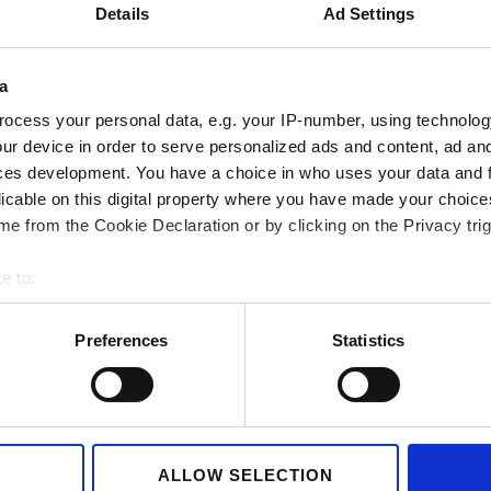
Details
Ad Settings
a
ocess your personal data, e.g. your IP-number, using technolog
ur device in order to serve personalized ads and content, ad a
Container handling
Renewable ener
ces development. You have a choice in who uses your data and 
licable on this digital property where you have made your choic
e from the Cookie Declaration or by clicking on the Privacy trig
e to:
bout your geographical location which can be accurate to within 
 actively scanning it for specific characteristics (fingerprinting)
Preferences
Statistics
 personal data is processed and set your preferences in the
det
e content and ads, to provide social media features and to analy
Observation wheels
Offshore
 our site with our social media, advertising and analytics partn
 provided to them or that they’ve collected from your use of their
ALLOW SELECTION