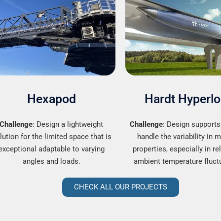
Hexapod
Hardt Hyperl
Challenge
: Design a lightweight
Challenge
: Design supports
lution for the limited space that is
handle the variability in m
exceptional adaptable to varying
properties, especially in re
angles and loads.
ambient temperature fluct
CHECK ALL OUR PROJECTS