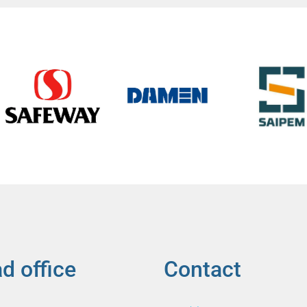
d office
Contact