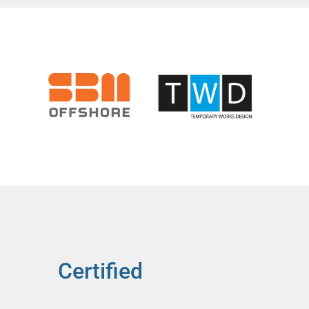
Certified