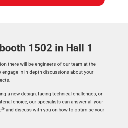
 booth 1502 in Hall 1​
tion there will be engineers of our team at the
o engage in in-depth discussions about your
ects.
ng a new design, facing technical challenges, or
terial choice, our specialists can answer all your
®
e
and discuss with you on how to optimise your