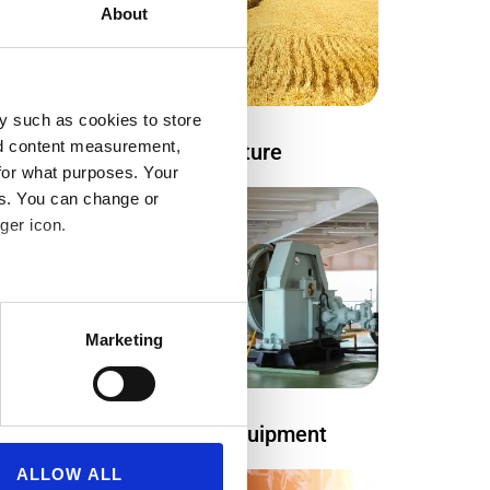
About
y such as cookies to store
nd content measurement,
Agriculture
gy
for what purposes. Your
es. You can change or
ger icon.
several meters
Marketing
ails section
.
se our traffic. We also share
Maritime equipment
ers who may combine it with
 services.
ALLOW ALL