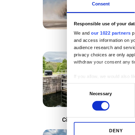
Consent
Responsible use of your dat
We and
our 1022 partners
pr
and access information on yo
Dredging
audience research and servi
privacy choices are only app
withdraw your consent any tim
If you allow, we would also lik
Collect information a
Consent
Identify your device by
Necessary
Selection
Find out more about how your
We use cookies to personalis
Civil engineering
information about your use of
other information that you’ve
DENY