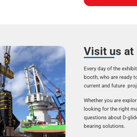
Visit us at
Every day of the exhibi
booth, who are ready t
current and future proj
Whether you are explori
looking for the right ma
questions about D-glid
bearing solutions.