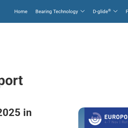
®
Home
Bearing Technology
D-glide
P
port
2025 in