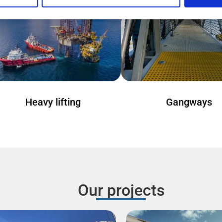
Heavy lifting
Gangways
Our projects