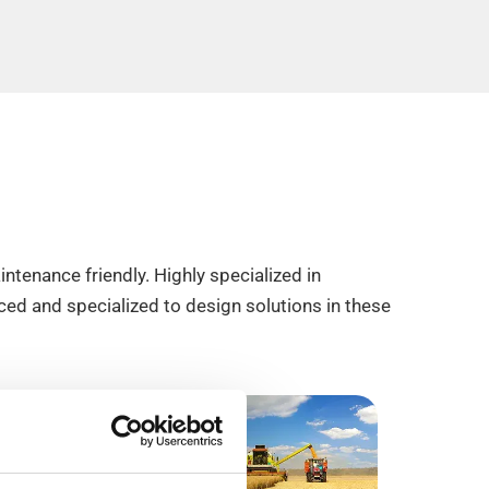
ntenance friendly. Highly specialized in
ed and specialized to design solutions in these