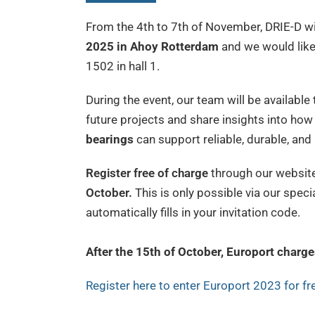
From the 4th to 7th of November, DRIE-D wi
2025 in Ahoy Rotterdam
and we would like
1502 in hall 1.
During the event, our team will be available
future projects and share insights into how
bearings
can support reliable, durable, an
Register free of charge
through our website
October.
This is only possible via our speci
automatically fills in your invitation code.
After the 15th of October, Europort charge
Register here to enter Europort 2023 for fr