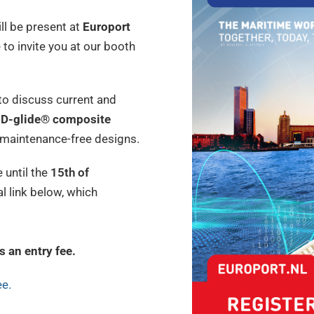
ll be present at
Europort
 to invite you at our booth
 to discuss current and
D-glide® composite
d maintenance-free designs.
 until the
15th of
al link below, which
s an entry fee.
ee.