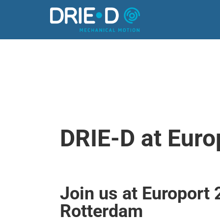
Europort
DRIE-D at Euro
Join us at Europort 
Rotterdam